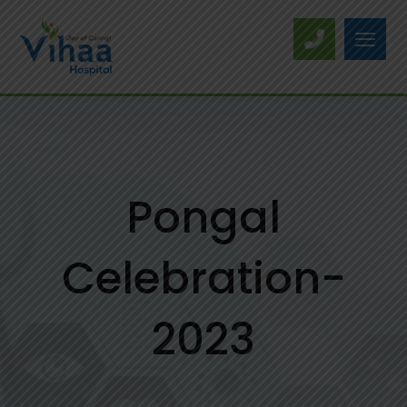
Pongal
Celebration-
2023