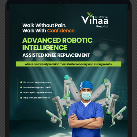
Events
Women’s Day celebration