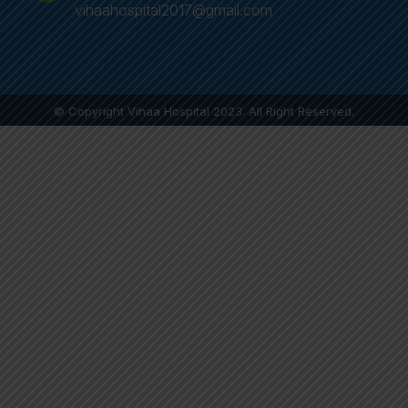
vihaahospital2017@gmail.com
© Copyright Vihaa Hospital 2023. All Right Reserved.