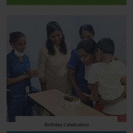
Birthday Celebration