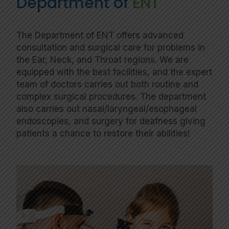
Department of
ENT
The Department of ENT offers advanced
consultation and surgical care for problems in
the Ear, Neck, and Throat regions. We are
equipped with the best facilities, and the expert
team of doctors carries out both routine and
complex surgical procedures. The department
also carries out nasal/laryngeal/esophageal
endoscopies, and surgery for deafness giving
patients a chance to restore their abilities!