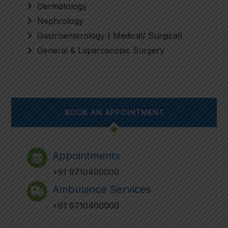
Dermatology
Nephrology
Gastroenterology ( Medical/ Surgical)
General & Laparoscopic Surgery
BOOK AN APPOINTMENT
Appointments
+91 9710400000
Ambulance Services
+91 9710400000