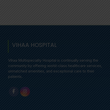
VIHAA HOSPITAL
Vihaa Multispecialty Hospital is continually serving the
community by offering world-class healthcare services,
unmatched amenities, and exceptional care to their
patients.