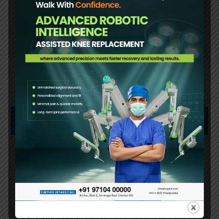
Book an Appointment
OUR SERVICES
Arthroscopy
Bariatric Surgery
Cardiology
Plastic Surgery
Diabetology