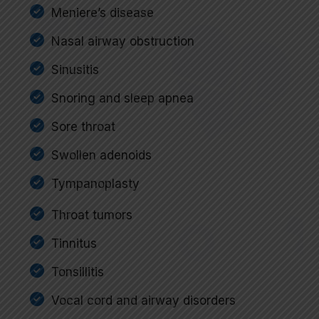
Meniere’s disease
Nasal airway obstruction
Sinusitis
Snoring and sleep apnea
Sore throat
Swollen adenoids
Tympanoplasty
Throat tumors
Tinnitus
Tonsillitis
Vocal cord and airway disorders