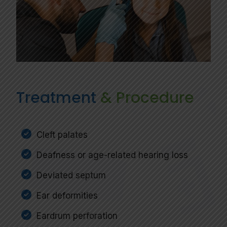
Treatment
& Procedure
Cleft palates
Deafness or age-related hearing loss
Deviated septum
Ear deformities
Eardrum perforation