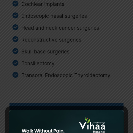
Cochlear implants
Endoscopic nasal surgeries
Head and neck cancer surgeries
Reconstructive surgeries
Skull base surgeries
Tonsillectomy
Transoral Endoscopic Thyroidectomy
Best Multispeciality
Hospital in Chennai