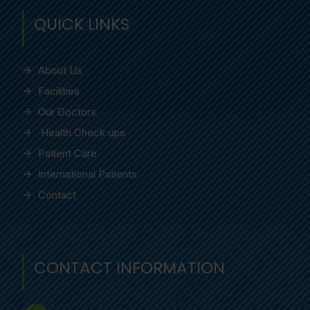
QUICK LINKS
About Us
Facilities
Our Doctors
Health Check ups
Patient Care
International Patients
Contact
CONTACT INFORMATION