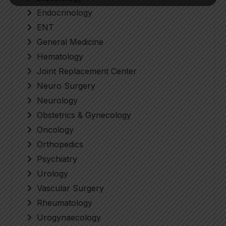
Endocrinology
ENT
General Medicine
Hematology
Joint Replacement Center
Neuro Surgery
Neurology
Obstetrics & Gynecology
Oncology
Orthopedics
Psychiatry
Urology
Vascular Surgery
Rheumatology
Urogynaecology