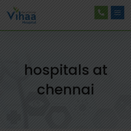
hospitals at
chennai